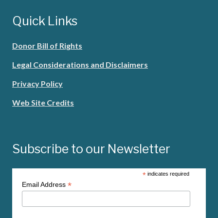
Quick Links
Donor Bill of Rights
Legal Considerations and Disclaimers
Privacy Policy
Web Site Credits
Subscribe to our Newsletter
*
indicates required
*
Email Address