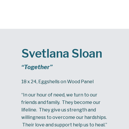
Svetlana Sloan
“Together”
18 x 24, Eggshells on Wood Panel
“In our hour of need, we turn to our
friends and family. They become our
lifeline. They give us strength and
willingness to overcome our hardships.
Their love and support help us to heal.”