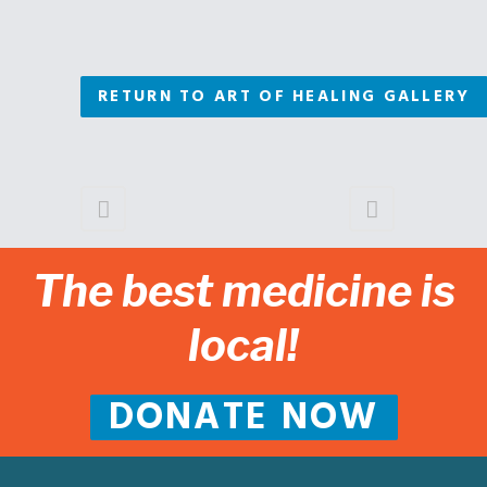
RETURN TO ART OF HEALING GALLERY
The best medicine is
local!
DONATE NOW