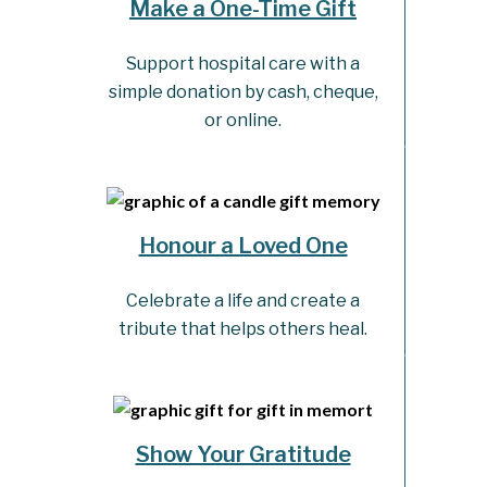
Make a One-Time Gift
Support hospital care with a
simple donation by cash, cheque,
or online.
Honour a Loved One
Celebrate a life and create a
tribute that helps others heal.
Show Your Gratitude