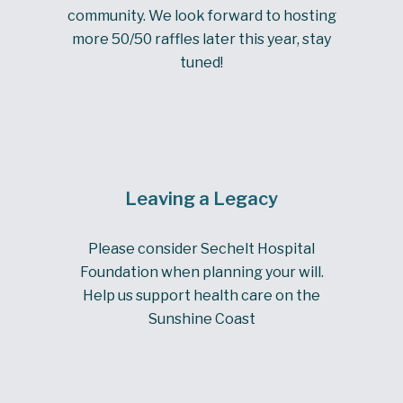
community. We look forward to hosting
more 50/50 raffles later this year, stay
tuned!
Leaving a Legacy
Please consider Sechelt Hospital
Foundation when planning your will.
Help us support health care on the
Sunshine Coast