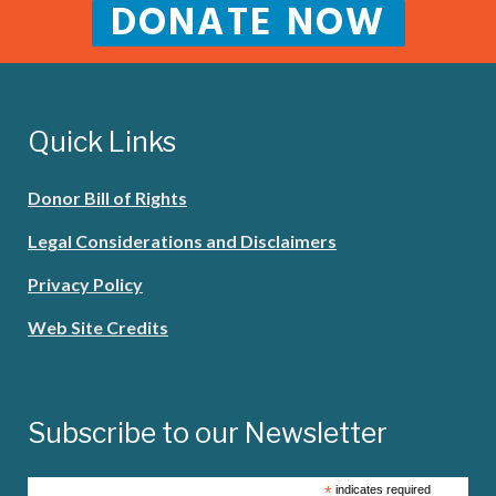
DONATE NOW
Quick Links
Donor Bill of Rights
Legal Considerations and Disclaimers
Privacy Policy
Web Site Credits
Subscribe to our Newsletter
*
indicates required