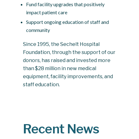
Fund facility upgrades that positively
impact patient care
Support ongoing education of staff and
community
Since 1995, the Sechelt Hospital
Foundation, through the support of our
donors, has raised and invested more
than $28 million in new medical
equipment, facility improvements, and
staff education.
Recent News