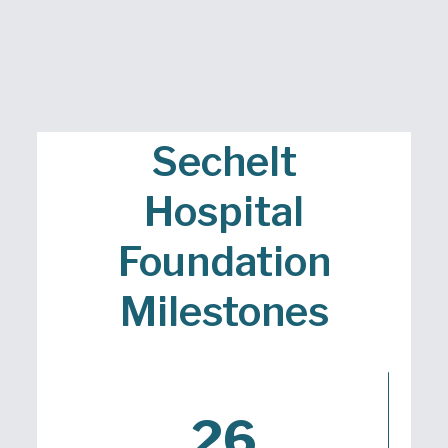
Sechelt
Hospital
Foundation
Milestones
26