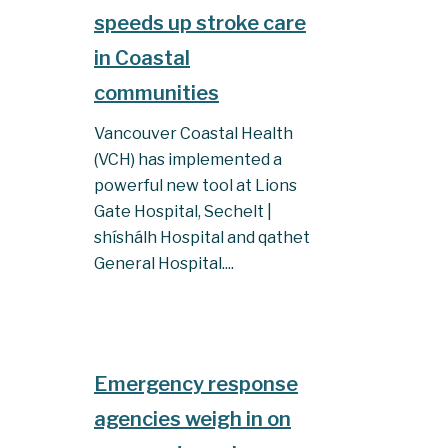
speeds up stroke care
in Coastal
communities
Vancouver Coastal Health
(VCH) has implemented a
powerful new tool at Lions
Gate Hospital, Sechelt |
shíshálh Hospital and qathet
General Hospital....
Emergency response
agencies weigh in on