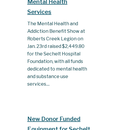
Mental Health
Services
The Mental Health and
Addiction Benefit Show at
Roberts Creek Legion on
Jan. 23rd raised $2,449.80
for the Sechelt Hospital
Foundation, with all funds
dedicated to mental health
and substance use
services....
New Donor Funded
Equipment for Sechelt