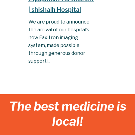
| shishalh Hospital
We are proud to announce
the arrival of our hospital’s
new Faxitron imaging
system, made possible
through generous donor
support!...
The best medicine is
local!