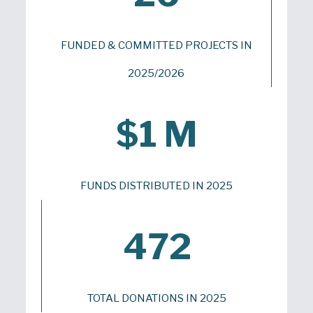
FUNDED & COMMITTED PROJECTS IN
2025/2026
$1 M
FUNDS DISTRIBUTED IN 2025
472
TOTAL DONATIONS IN 2025