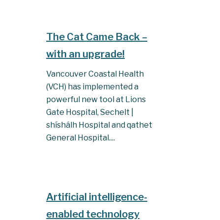
The Cat Came Back –
with an upgrade!
Vancouver Coastal Health
(VCH) has implemented a
powerful new tool at Lions
Gate Hospital, Sechelt |
shíshálh Hospital and qathet
General Hospital....
Artificial intelligence-
enabled technology