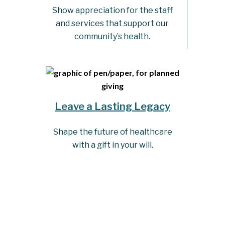
Show appreciation for the staff
and services that support our
community’s health.
Leave a Lasting Legacy
Shape the future of healthcare
with a gift in your will.