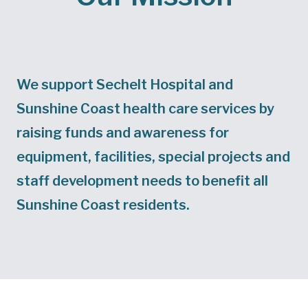
We support Sechelt Hospital and
Sunshine Coast health care services by
raising funds and awareness for
equipment, facilities, special projects and
staff development needs to benefit all
Sunshine Coast residents.