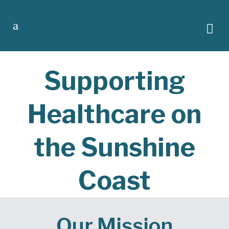
Supporting
Healthcare on
the Sunshine
Coast
Our Mission