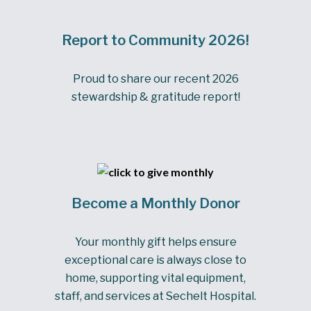
Report to Community 2026!
Proud to share our recent 2026
stewardship & gratitude report!
Become a Monthly Donor
Your monthly gift helps ensure
exceptional care is always close to
home, supporting vital equipment,
staff, and services at Sechelt Hospital.