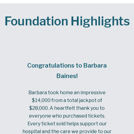
Foundation Highlights
Congratulations to Barbara
Baines!
Barbara took home an impressive
$14,000 from a total jackpot of
$28,000. A heartfelt thank you to
everyone who purchased tickets.
Every ticket sold helps support our
hospital and the care we provide to our