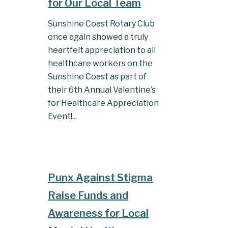
for Our Local Team
Sunshine Coast Rotary Club
once again showed a truly
heartfelt appreciation to all
healthcare workers on the
Sunshine Coast as part of
their 6th Annual Valentine’s
for Healthcare Appreciation
Event!...
Punx Against Stigma
Raise Funds and
Awareness for Local