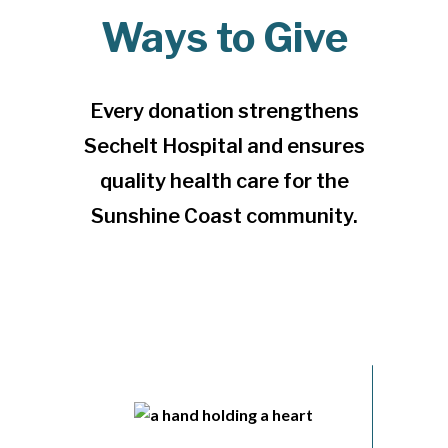
Ways to Give
Every donation strengthens
Sechelt Hospital and ensures
quality health care for the
Sunshine Coast community.