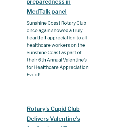
preparedness in
MedTalk panel
Sunshine Coast Rotary Club
once again showed a truly
heartfelt appreciation to all
healthcare workers on the
Sunshine Coast as part of
their 6th Annual Valentine’s
for Healthcare Appreciation
Event!...
Rotary’s Cupid Club
Delivers Valentine’s