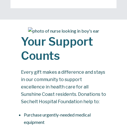
Your Support
Counts
Every gift makes a difference and stays
in our community to support
excellence in health care for all
Sunshine Coast residents. Donations to
Sechelt Hospital Foundation help to:
Purchase urgently-needed medical
equipment