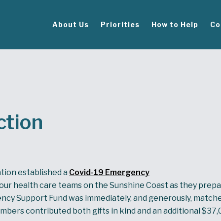
About Us
Priorities
How to Help
Co
ction
ation established a
Covid-19 Emergency
our health care teams on the Sunshine Coast as they prepa
cy Support Fund was immediately, and generously, matche
bers contributed both gifts in kind and an additional $37,