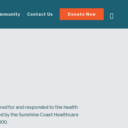
mmunity
Contact Us
Donate Now
red for and responded to the health
d by the Sunshine Coast Healthcare
000.