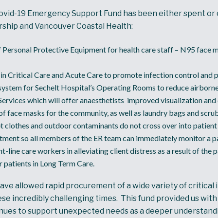
ovid-19 Emergency Support Fund has been either spent or c
rship and Vancouver Coastal Health:
 Personal Protective Equipment for health care staff – N95 face m
in Critical Care and Acute Care to promote infection control and p
 system for Sechelt Hospital’s Operating Rooms to reduce airborn
Services which will offer anaesthetists improved visualization and 
f face masks for the community, as well as laundry bags and scrub 
et clothes and outdoor contaminants do not cross over into patient 
ment so all members of the ER team can immediately monitor a pat
ne care workers in alleviating client distress as a result of the 
or patients in Long Term Care.
 allowed rapid procurement of a wide variety of critical 
hese incredibly challenging times. This fund provided us wi
inues to support unexpected needs as a deeper understandi