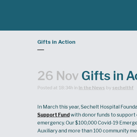
Gifts in Action
26 Nov
Gifts in A
Posted at 18:34h
in
In the News
by
sechelthf
In March this year, Sechelt Hospital Found
Support Fund
with donor funds to support 
emergency. Our $100,000 Covid-19 Emergen
Auxiliary and more than 100 community mem