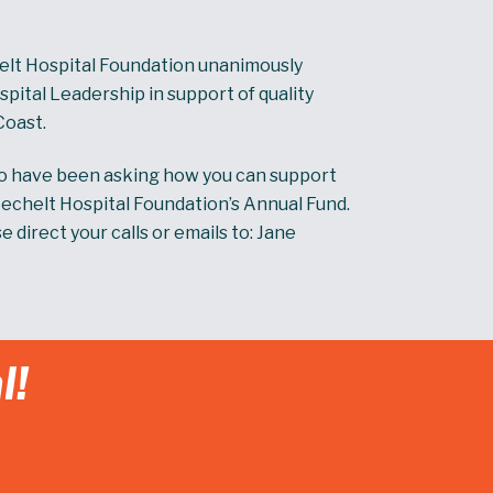
elt Hospital Foundation unanimously
ital Leadership in support of quality
Coast.
ho have been asking how you can support
Sechelt Hospital Foundation’s Annual Fund.
direct your calls or emails to: Jane
l!