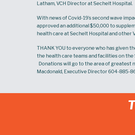
Latham, VCH Director at Sechelt Hospital.
With news of Covid-19’s second wave impa
approved an additional $50,000 to supplem
health care at Sechelt Hospital and other 
THANK YOU to everyone who has given thei
the health care teams and facilities on th
Donations will go to the area of greatest n
Macdonald, Executive Director 604-885-8
T