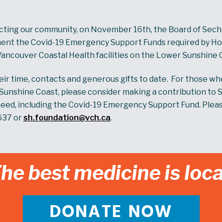
cting our community, on November 16th, the Board of Sech
ent the Covid-19 Emergency Support Funds required by Hosp
Vancouver Coastal Health facilities on the Lower Sunshine 
r time, contacts and generous gifts to date. For those w
e Sunshine Coast, please consider making a contribution to 
eed, including the Covid-19 Emergency Support Fund. Please 
637 or
sh.foundation@vch.ca
.
he best medicine is loca
DONATE NOW