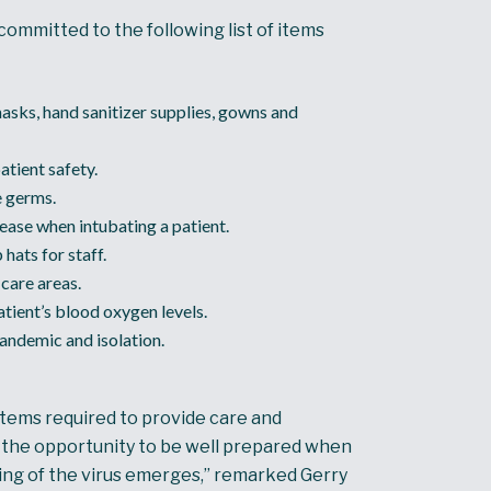
ommitted to the following list of items
asks, hand sanitizer supplies, gowns and
atient safety.
e germs.
ease when intubating a patient.
hats for staff.
care areas.
ient’s blood oxygen levels.
pandemic and isolation.
items required to provide care and
th the opportunity to be well prepared when
ng of the virus emerges,” remarked Gerry