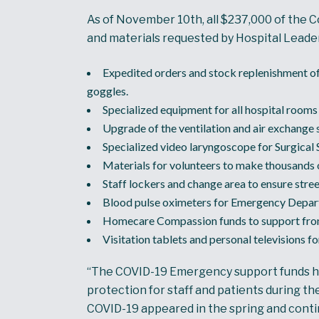
As of November 10th, all $237,000 of the C
and materials requested by Hospital Leade
Expedited orders and stock replenishment of
goggles.
Specialized equipment for all hospital rooms 
Upgrade of the ventilation and air exchange
Specialized video laryngoscope for Surgical 
Materials for volunteers to make thousands o
Staff lockers and change area to ensure stre
Blood pulse oximeters for Emergency Depart
Homecare Compassion funds to support front-li
Visitation tablets and personal televisions f
“The COVID-19 Emergency support funds have
protection for staff and patients during t
COVID-19 appeared in the spring and cont