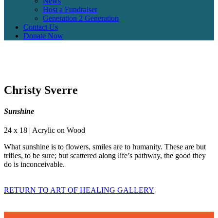
News
Host a Fundraiser
Generation 2 Generation
Contact Us
Donate Now
Christy Sverre
Sunshine
24 x 18 | Acrylic on Wood
What sunshine is to flowers, smiles are to humanity. These are but
trifles, to be sure; but scattered along life’s pathway, the good they
do is inconceivable.
RETURN TO ART OF HEALING GALLERY