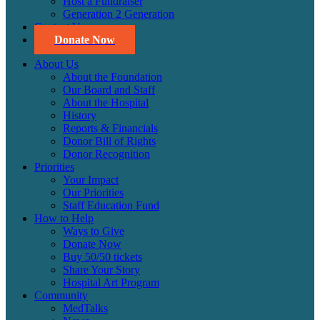
Host a Fundraiser
Generation 2 Generation
Contact Us
Donate Now
About Us
About the Foundation
Our Board and Staff
About the Hospital
History
Reports & Financials
Donor Bill of Rights
Donor Recognition
Priorities
Your Impact
Our Priorities
Staff Education Fund
How to Help
Ways to Give
Donate Now
Buy 50/50 tickets
Share Your Story
Hospital Art Program
Community
MedTalks