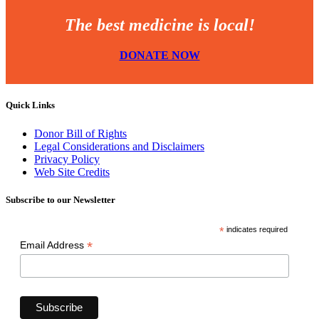
The best medicine is local!
DONATE NOW
Quick Links
Donor Bill of Rights
Legal Considerations and Disclaimers
Privacy Policy
Web Site Credits
Subscribe to our Newsletter
*
indicates required
*
Email Address