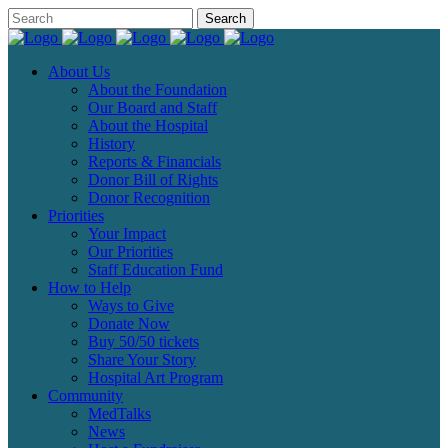
About Us
About the Foundation
Our Board and Staff
About the Hospital
History
Reports & Financials
Donor Bill of Rights
Donor Recognition
Priorities
Your Impact
Our Priorities
Staff Education Fund
How to Help
Ways to Give
Donate Now
Buy 50/50 tickets
Share Your Story
Hospital Art Program
Community
MedTalks
News