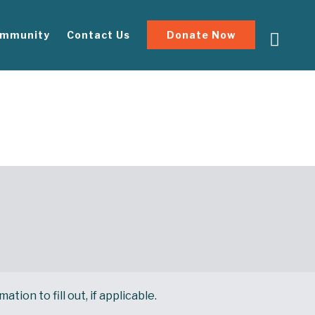
mmunity
Contact Us
Donate Now
ion to fill out, if applicable.