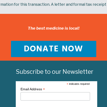
mation for this transaction. A letter and formal tax receipt 
The best medicine is local!
DONATE NOW
Subscribe to our Newsletter
*
indicates required
*
Email Address