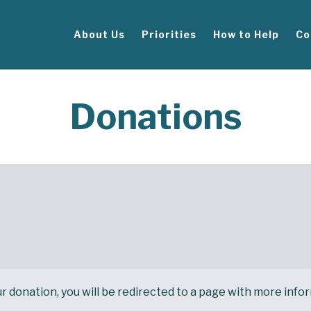
About Us
Priorities
How to Help
Co
Donations
onation, you will be redirected to a page with more informat