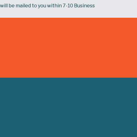
will be mailed to you within 7-10 Business