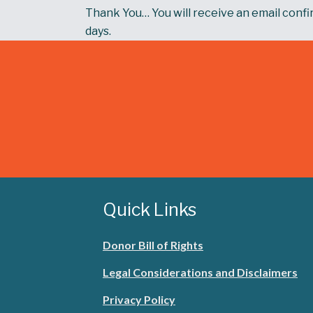
Thank You… You will receive an email confir
days.
Quick Links
Donor Bill of Rights
Legal Considerations and Disclaimers
Privacy Policy