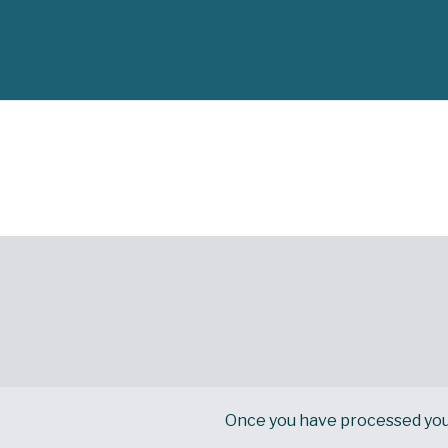
Once you have processed your d