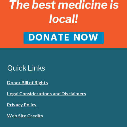
The best medicine is
local!
DONATE NOW
Quick Links
Donor Bill of Rights
Legal Considerations and Disclaimers
Privacy Policy
Web Site Credits