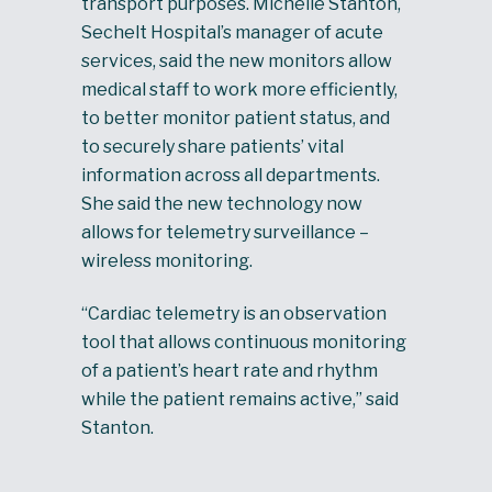
transport purposes. Michelle Stanton,
Sechelt Hospital’s manager of acute
services, said the new monitors allow
medical staff to work more efficiently,
to better monitor patient status, and
to securely share patients’ vital
information across all departments.
She said the new technology now
allows for telemetry surveillance –
wireless monitoring.
“Cardiac telemetry is an observation
tool that allows continuous monitoring
of a patient’s heart rate and rhythm
while the patient remains active,” said
Stanton.