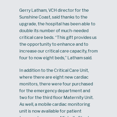
Gerry Latham, VCH director for the
Sunshine Coast, said thanks to the
upgrade, the hospital has been able to
double its number of much-needed
critical care beds. “This gift provides us
the opportunity to enhance and to
increase our critical care capacity, from
four to now eight beds,” Latham said.
In addition to the Critical Care Unit,
where there are eight new cardiac
monitors, there were four purchased
for the emergency department and
two for the third floor Maternity Unit.
As well, a mobile cardiac monitoring
unit is now available for patient