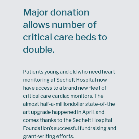
Major donation
allows number of
critical care beds to
double.
Patients young and old who need heart
monitoring at Sechelt Hospital now
have access to a brand new fleet of
critical care cardiac monitors. The
almost half-a-milliondollar state-of-the
art upgrade happened in April, and
comes thanks to the Sechelt Hospital
Foundation’s successful fundraising and
grant-writing efforts.