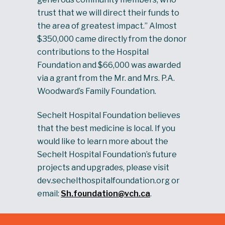
trust that we will direct their funds to
the area of greatest impact.” Almost
$350,000 came directly from the donor
contributions to the Hospital
Foundation and $66,000 was awarded
via a grant from the Mr. and Mrs. P.A.
Woodward’s Family Foundation.
Sechelt Hospital Foundation believes
that the best medicine is local. If you
would like to learn more about the
Sechelt Hospital Foundation’s future
projects and upgrades, please visit
dev.sechelthospitalfoundation.org or
email:
Sh.foundation@vch.ca
.