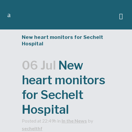
New heart monitors for Sechelt
Hospital
06 Jul
New
heart monitors
for Sechelt
Hospital
Posted at 22:49h
in
In the News
by
sechelthf