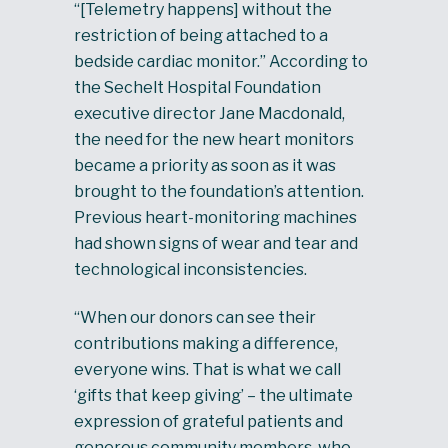
“[Telemetry happens] without the
restriction of being attached to a
bedside cardiac monitor.” According to
the Sechelt Hospital Foundation
executive director Jane Macdonald,
the need for the new heart monitors
became a priority as soon as it was
brought to the foundation’s attention.
Previous heart-monitoring machines
had shown signs of wear and tear and
technological inconsistencies.
“When our donors can see their
contributions making a difference,
everyone wins. That is what we call
‘gifts that keep giving’ – the ultimate
expression of grateful patients and
generous community members, who