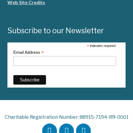
Web Site Credits
Subscribe to our Newsletter
*
indicates required
*
Email Address
Charitable Registration Number: 88915-7194-RR-0001