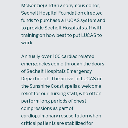
McKenzie) and an anonymous donor,
Sechelt Hospital Foundation directed
funds to purchase a LUCAS system and
to provide Sechelt Hospital staff with
training on how best to put LUCAS to
work.
Annually, over 100 cardiac related
emergencies come through the doors
of Sechelt Hospital’s Emergency
Department. The arrival of LUCAS on
the Sunshine Coast spells a welcome
relief for our nursing staff, who often
perform long periods of chest
compressions as part of
cardiopulmonary resuscitation when
critical patients are stabilized for