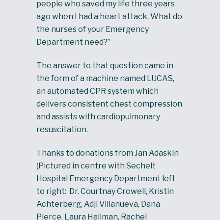
people who saved my life three years
ago when I had a heart attack. What do
the nurses of your Emergency
Department need?”
The answer to that question came in
the form of a machine named LUCAS,
an automated CPR system which
delivers consistent chest compression
and assists with cardiopulmonary
resuscitation.
Thanks to donations from Jan Adaskin
(Pictured in centre with Sechelt
Hospital Emergency Department left
to right: Dr. Courtnay Crowell, Kristin
Achterberg, Adji Villanueva, Dana
Pierce, Laura Hallman, Rachel