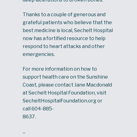
Thanks to a couple of generous and
grateful patients who believe that the
best medicine is local, Sechelt Hospital
now has a fortified resource to help
respond to heart attacks and other
emergencies.
For more information on how to
support health care on the Sunshine
Coast, please contact Jane Macdonald
at Sechelt Hospital Foundation, visit
SecheltHospitalFoundation.org or
call 604-885-
8637.
–