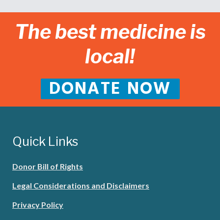
The best medicine is
local!
DONATE NOW
Quick Links
Donor Bill of Rights
Legal Considerations and Disclaimers
Privacy Policy