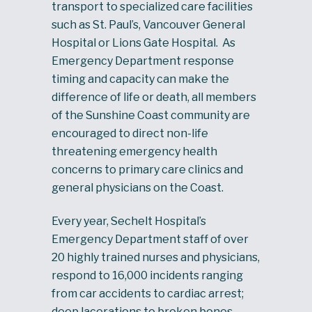
transport to specialized care facilities
such as St. Paul’s, Vancouver General
Hospital or Lions Gate Hospital. As
Emergency Department response
timing and capacity can make the
difference of life or death, all members
of the Sunshine Coast community are
encouraged to direct non-life
threatening emergency health
concerns to primary care clinics and
general physicians on the Coast.
Every year, Sechelt Hospital’s
Emergency Department staff of over
20 highly trained nurses and physicians,
respond to 16,000 incidents ranging
from car accidents to cardiac arrest;
deep lacerations to broken bones.