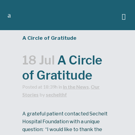
A Circle of Gratitude
18 Jul
A Circle
of Gratitude
Posted at 18:39h
in
In the News
,
Our
Stories
by
sechelthf
A grateful patient contacted Sechelt
Hospital Foundation with a unique
question: “I would like to thank the