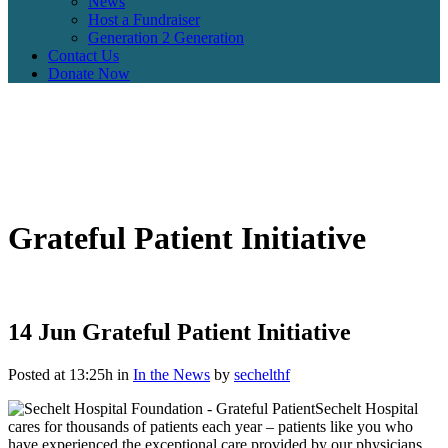
News
Host a Fundraiser
Generation 2 Generation
Contact Us
Donate Now
Grateful Patient Initiative
14 Jun
Grateful Patient Initiative
Posted at 13:25h
in
In the News
by
sechelthf
Sechelt Hospital
cares for thousands of patients each year – patients like you who
have experienced the exceptional care provided by our physicians,