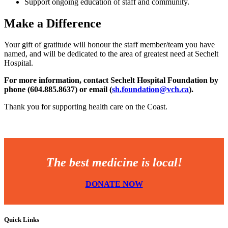
Support ongoing education of staff and community.
Make a Difference
Your gift of gratitude will honour the staff member/team you have
named, and will be dedicated to the area of greatest need at Sechelt
Hospital.
For more information, contact Sechelt Hospital Foundation by
phone (604.885.8637) or email (
sh.foundation@vch.ca
).
Thank you for supporting health care on the Coast.
The best medicine is local!
DONATE NOW
Quick Links