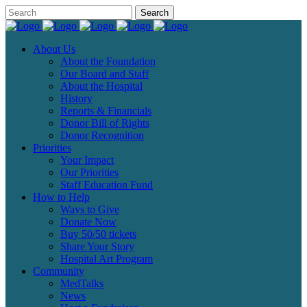
About Us
About the Foundation
Our Board and Staff
About the Hospital
History
Reports & Financials
Donor Bill of Rights
Donor Recognition
Priorities
Your Impact
Our Priorities
Staff Education Fund
How to Help
Ways to Give
Donate Now
Buy 50/50 tickets
Share Your Story
Hospital Art Program
Community
MedTalks
News