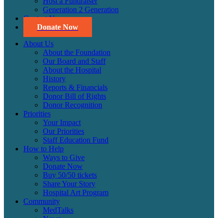
Host a Fundraiser
Generation 2 Generation
Contact Us
Donate Now
About Us
About the Foundation
Our Board and Staff
About the Hospital
History
Reports & Financials
Donor Bill of Rights
Donor Recognition
Priorities
Your Impact
Our Priorities
Staff Education Fund
How to Help
Ways to Give
Donate Now
Buy 50/50 tickets
Share Your Story
Hospital Art Program
Community
MedTalks