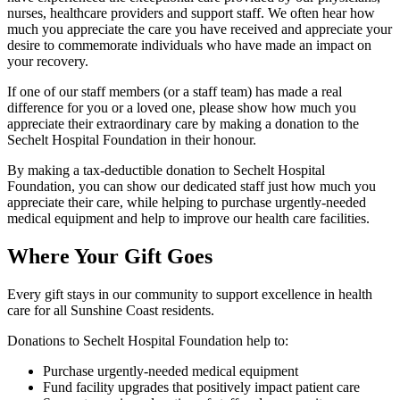
nurses, healthcare providers and support staff. We often hear how
much you appreciate the care you have received and appreciate your
desire to commemorate individuals who have made an impact on
your recovery.
If one of our staff members (or a staff team) has made a real
difference for you or a loved one, please show how much you
appreciate their extraordinary care by making a donation to the
Sechelt Hospital Foundation in their honour.
By making a tax-deductible donation to Sechelt Hospital
Foundation, you can show our dedicated staff just how much you
appreciate their care, while helping to purchase urgently-needed
medical equipment and help to improve our health care facilities.
Where Your Gift Goes
Every gift stays in our community to support excellence in health
care for all Sunshine Coast residents.
Donations to Sechelt Hospital Foundation help to:
Purchase urgently-needed medical equipment
Fund facility upgrades that positively impact patient care